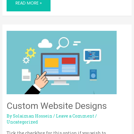
READ MORE »
CUSTOM
WEBSITE
DESIGNS
Custom Website Designs
By
Solaiman Hossein
/
Leave a Comment
/
Uncategorized
Tick the checkbox for this option if you wish to