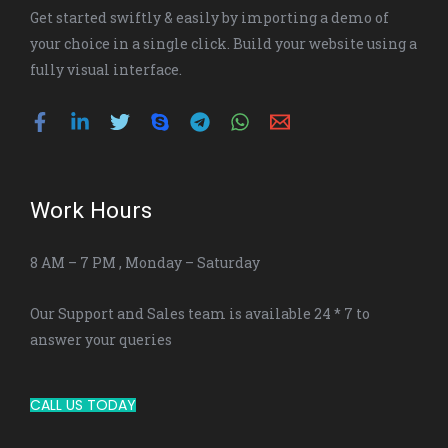
Get started swiftly & easily by importing a demo of
your choice in a single click. Build your website using a
fully visual interface.
Work Hours
8 AM – 7 PM , Monday – Saturday
Our Support and Sales team is available 24 * 7 to
answer your queries
CALL US TODAY