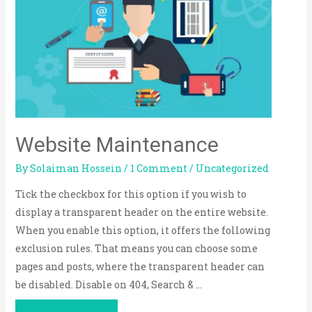
Website Maintenance
By
Solaiman Hossein
/
1 Comment
/
Uncategorized
Tick the checkbox for this option if you wish to
display a transparent header on the entire website.
When you enable this option, it offers the following
exclusion rules. That means you can choose some
pages and posts, where the transparent header can
be disabled. Disable on 404, Search & …