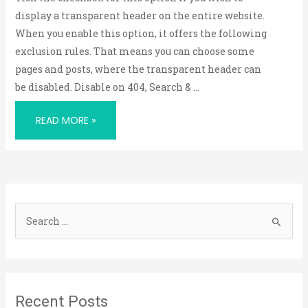
display a transparent header on the entire website.
When you enable this option, it offers the following
exclusion rules. That means you can choose some
pages and posts, where the transparent header can
be disabled. Disable on 404, Search & …
READ MORE »
S
e
a
r
Recent Posts
c