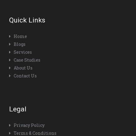
Quick Links
Home
Blogs
Services
Case Studies
About Us
Contact Us
Legal
Privacy Policy
Terms & Conditions