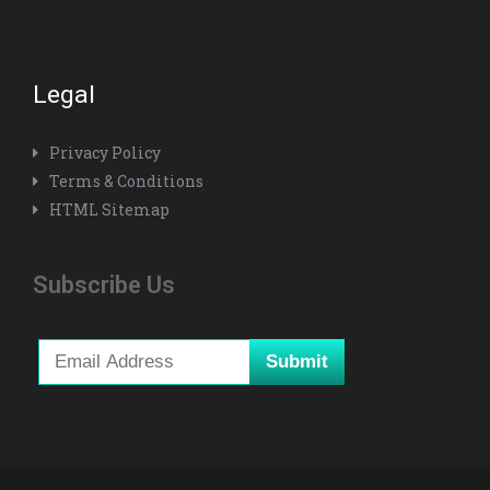
Legal
Privacy Policy
Terms & Conditions
HTML Sitemap
Subscribe Us
Submit
*