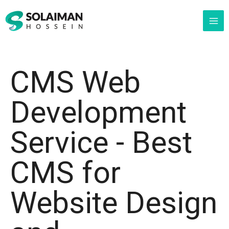
Skip
MAI
to
ME
content
CMS Web
Development
Service - Best
CMS for
Website Design