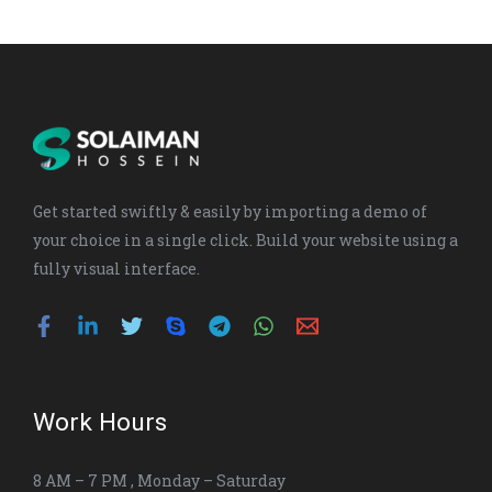
t
e
b
e
g
s
u
a
e
d
o
r
a
b
g
r
i
o
a
p
e
r
n
k
m
p
a
-
m
i
n
Get started swiftly & easily by importing a demo of
your choice in a single click. Build your website using a
fully visual interface.
Work Hours
8 AM – 7 PM , Monday – Saturday