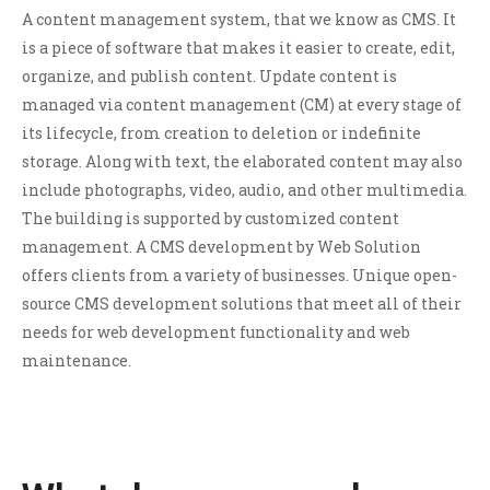
A content management system, that we know as CMS. It
is a piece of software that makes it easier to create, edit,
organize, and publish content. Update content is
managed via content management (CM) at every stage of
its lifecycle, from creation to deletion or indefinite
storage. Along with text, the elaborated content may also
include photographs, video, audio, and other multimedia.
The building is supported by customized content
management. A CMS development by Web Solution
offers clients from a variety of businesses. Unique open-
source CMS development solutions that meet all of their
needs for web development functionality and web
maintenance.