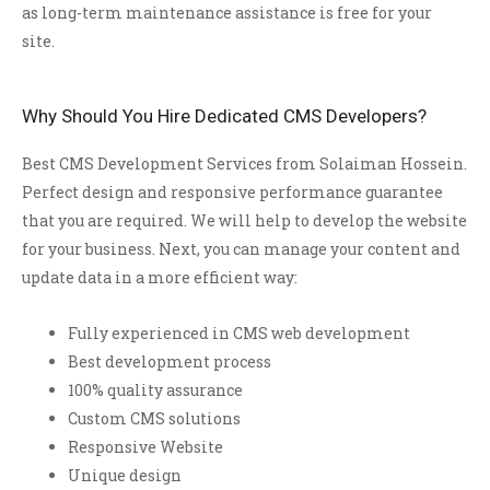
as long-term maintenance assistance is free for your
site.
Why Should You Hire Dedicated CMS Developers?
Best CMS Development Services from Solaiman Hossein.
Perfect design and responsive performance guarantee
that you are required. We will help to develop the website
for your business. Next, you can manage your content and
update data in a more efficient way:
Fully experienced in CMS web development
Best development process
100% quality assurance
Custom CMS solutions
Responsive Website
Unique design