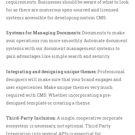
requirements. Businesses should be aware of what to look
for as there are numerous open-sourced and licensed
systems accessible for developing custom CMS.
Systems for Managing Documents:
Documents to make
your operations run more smoothly. Automate document
systems with our document management systems to
gain advantages like simple search and security.
Integrating and designing unique themes:
Professional
designers will make sure that your brand engages and
user experiences. Make unique themes very much
required with CMS. Whether incorporating a pre-
designed template or creating a theme.
Third-Party Inclusion:
A single, cooperative corporate
ecosystem is necessary, not optional. Third Party
Integration into several APIs is essential for