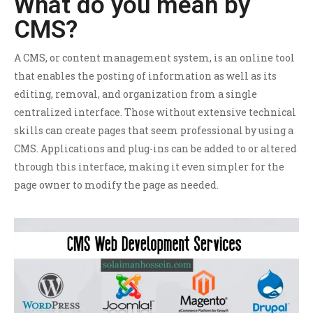
What do you mean by
CMS?
A CMS, or content management system, is an online tool
that enables the posting of information as well as its
editing, removal, and organization from a single
centralized interface. Those without extensive technical
skills can create pages that seem professional by using a
CMS. Applications and plug-ins can be added to or altered
through this interface, making it even simpler for the
page owner to modify the page as needed.