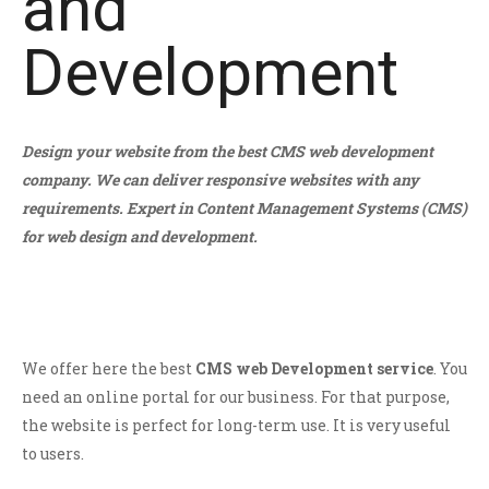
and
Development
Design your website from the best CMS web development
company. We can deliver responsive websites with any
requirements. Expert in Content Management Systems (CMS)
for web design and development.
We offer here the best
CMS web Development service
. You
need an online portal for our business. For that purpose,
the website is perfect for long-term use. It is very useful
to users.