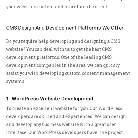
your website’s content and maintain it current.
CMS Design And Development Platforms We Offer
Do you require help developing and designing a CMS
website? You can deal with us to get the best CMS
development platforms. One of the leading CMS
development companies in the area, we can quickly
assist you with developing custom content management
systems.
1. WordPress Website Development
To create an excellent website for you. Our WordPress
developers are skilled and experienced. We can design
and develop any business website with a great user
interface. Our WordPress developers have live project