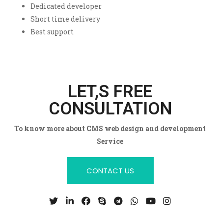
Dedicated developer
Short time delivery
Best support
LET,S FREE
CONSULTATION
To know more about CMS web design and development
Service
CONTACT US
T
L
F
S
T
W
Y
I
w
i
a
k
e
h
o
n
i
n
c
y
l
a
u
s
t
k
e
p
e
t
t
t