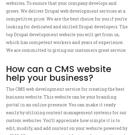
websites. To ensure that your company develops and
grows. We deliver Drupal web development services at a
competitive price. We are the best choice for you if you’re
looking for dedicated and skilled Drupal developers. The
top Drupal development website you will get from us,
which has competent workers and years of experience.
We are committed to giving our customers great service.
How can a CMS website
help your business?
The CMS web development service for creating the best
business website. This website can be your branding
portal in an online presence. You can make it ready
easily by utilizing content management systems for our
custom websites. You’ll appreciate how simple it is to
edit, modify, and add content on your website powered by