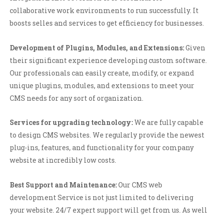
collaborative work environments to run successfully. It
boosts selles and services to get efficiency for businesses.
Development of Plugins, Modules, and Extensions:
Given
their significant experience developing custom software.
Our professionals can easily create, modify, or expand
unique plugins, modules, and extensions to meet your
CMS needs for any sort of organization.
Services for upgrading technology:
We are fully capable
to design CMS websites. We regularly provide the newest
plug-ins, features, and functionality for your company
website at incredibly low costs.
Best Support and Maintenance:
Our CMS web
development Service is not just limited to delivering
your website. 24/7 expert support will get from us. As well