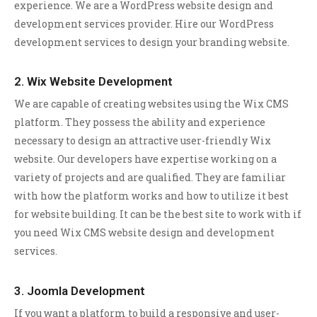
experience. We are a WordPress website design and
development services provider. Hire our WordPress
development services to design your branding website.
2. Wix Website Development
We are capable of creating websites using the Wix CMS
platform. They possess the ability and experience
necessary to design an attractive user-friendly Wix
website. Our developers have expertise working on a
variety of projects and are qualified. They are familiar
with how the platform works and how to utilize it best
for website building. It can be the best site to work with if
you need Wix CMS website design and development
services.
3. Joomla Development
If you want a platform to build a responsive and user-