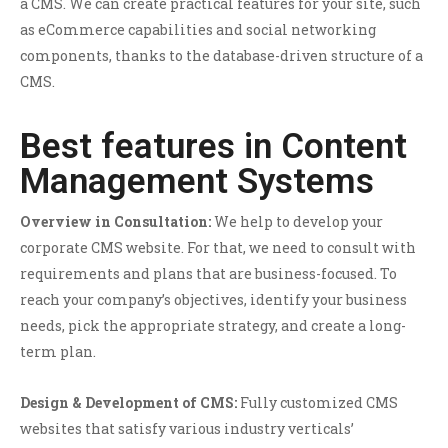
a CMS. We can create practical features for your site, such
as eCommerce capabilities and social networking
components, thanks to the database-driven structure of a
CMS.
Best features in Content
Management Systems
Overview in Consultation:
We help to develop your
corporate CMS website. For that, we need to consult with
requirements and plans that are business-focused. To
reach your company’s objectives, identify your business
needs, pick the appropriate strategy, and create a long-
term plan.
Design & Development of CMS:
Fully customized CMS
websites that satisfy various industry verticals’