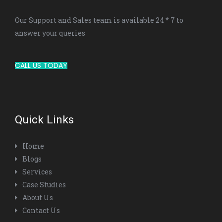
Our Support and Sales team is available 24 * 7 to
answer your queries
CALL US TODAY
Quick Links
Home
Blogs
Services
Case Studies
About Us
Contact Us