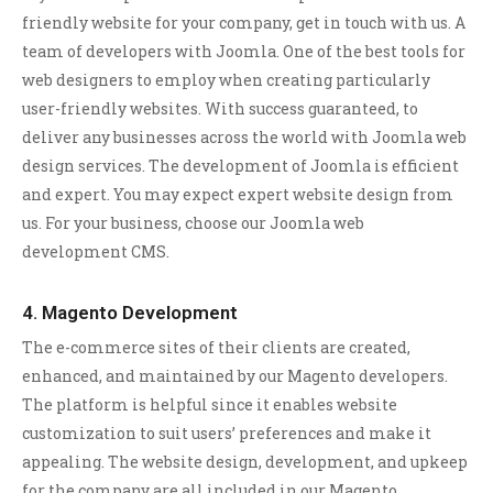
friendly website for your company, get in touch with us. A
team of developers with Joomla. One of the best tools for
web designers to employ when creating particularly
user-friendly websites. With success guaranteed, to
deliver any businesses across the world with Joomla web
design services. The development of Joomla is efficient
and expert. You may expect expert website design from
us. For your business, choose our Joomla web
development CMS.
4. Magento Development
The e-commerce sites of their clients are created,
enhanced, and maintained by our Magento developers.
The platform is helpful since it enables website
customization to suit users’ preferences and make it
appealing. The website design, development, and upkeep
for the company are all included in our Magento