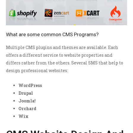
What are some common CMS Programs?
Multiple CMS plugins and themes are available. Each
offers a different service to website properties and
differs rather from the others. Several SMS that help to
design professional websites:
WordPress
Drupal
Joomla!
Orchard
Wix