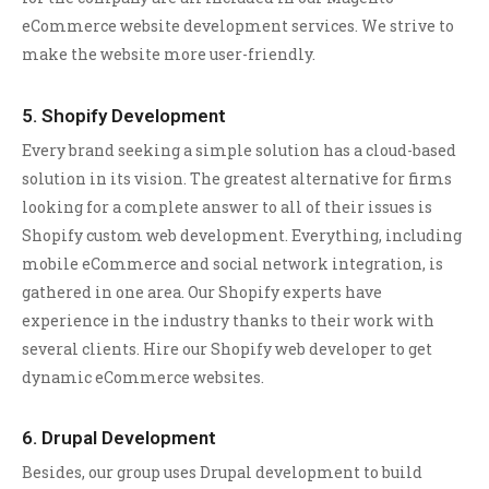
eCommerce website development services. We strive to
make the website more user-friendly.
5. Shopify Development
Every brand seeking a simple solution has a cloud-based
solution in its vision. The greatest alternative for firms
looking for a complete answer to all of their issues is
Shopify custom web development. Everything, including
mobile eCommerce and social network integration, is
gathered in one area. Our Shopify experts have
experience in the industry thanks to their work with
several clients. Hire our Shopify web developer to get
dynamic eCommerce websites.
6. Drupal Development
Besides, our group uses Drupal development to build