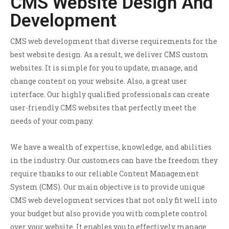
CMS Website Design And
Development
CMS web development that diverse requirements for the
best website design. As a result, we deliver CMS custom
websites. It is simple for you to update, manage, and
change content on your website. Also, a great user
interface. Our highly qualified professionals can create
user-friendly CMS websites that perfectly meet the
needs of your company.
We have a wealth of expertise, knowledge, and abilities
in the industry. Our customers can have the freedom they
require thanks to our reliable Content Management
System (CMS). Our main objective is to provide unique
CMS web development services that not only fit well into
your budget but also provide you with complete control
over your website. It enables you to effectively manage